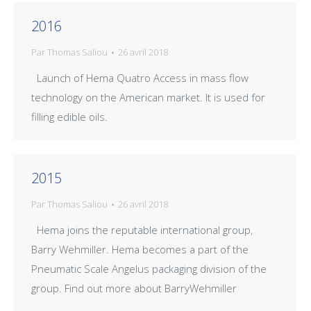
2016
Par
Thomas Saliou
26 avril 2018
Launch of Hema Quatro Access in mass flow
technology on the American market. It is used for
filling edible oils.
2015
Par
Thomas Saliou
26 avril 2018
Hema joins the reputable international group,
Barry Wehmiller. Hema becomes a part of the
Pneumatic Scale Angelus packaging division of the
group. Find out more about BarryWehmiller