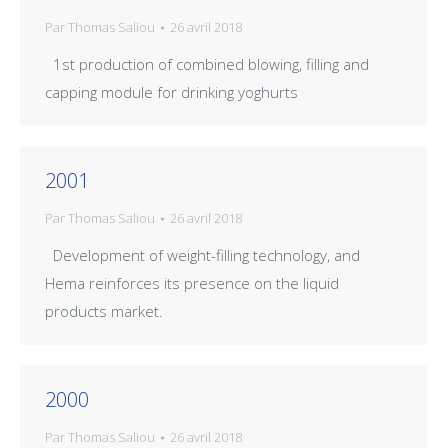
Par
Thomas Saliou
26 avril 2018
1st production of combined blowing, filling and
capping module for drinking yoghurts
2001
Par
Thomas Saliou
26 avril 2018
Development of weight-filling technology, and
Hema reinforces its presence on the liquid
products market.
2000
Par
Thomas Saliou
26 avril 2018