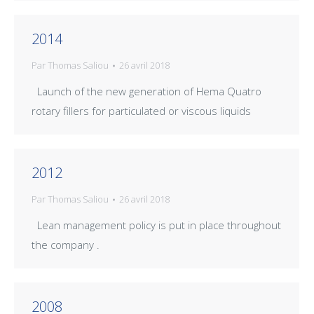
2014
Par
Thomas Saliou
26 avril 2018
Launch of the new generation of Hema Quatro
rotary fillers for particulated or viscous liquids
2012
Par
Thomas Saliou
26 avril 2018
Lean management policy is put in place throughout
the company .
2008