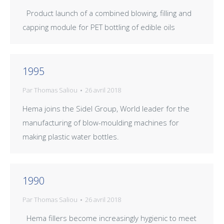
Product launch of a combined blowing, filling and
capping module for PET bottling of edible oils
1995
Par
Thomas Saliou
26 avril 2018
Hema joins the Sidel Group, World leader for the
manufacturing of blow-moulding machines for
making plastic water bottles.
1990
Par
Thomas Saliou
26 avril 2018
Hema fillers become increasingly hygienic to meet