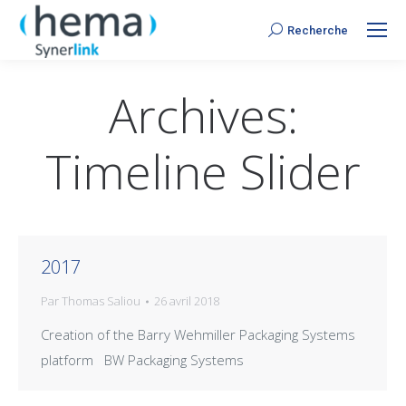
Recherche
Search:
Archives:
Timeline Slider
2017
Par
Thomas Saliou
26 avril 2018
Creation of the Barry Wehmiller Packaging Systems
platform BW Packaging Systems