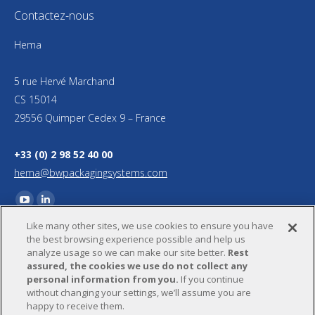
Contactez-nous
Hema
5 rue Hervé Marchand
CS 15014
29556 Quimper Cedex 9 – France
+33 (0) 2 98 52 40 00
hema@bwpackagingsystems.com
Trouvez nous sur :
YouTube
LinkedIn
Like many other sites, we use cookies to ensure you have
page
page
the best browsing experience possible and help us
opens
opens
analyze usage so we can make our site better.
Rest
in
in
assured, the cookies we use do not collect any
personal information from you.
If you continue
new
new
without changing your settings, we’ll assume you are
window
window
happy to receive them.