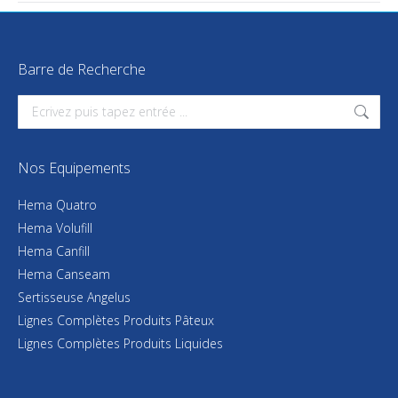
Barre de Recherche
Search:
Nos Equipements
Hema Quatro
Hema Volufill
Hema Canfill
Hema Canseam
Sertisseuse Angelus
Lignes Complètes Produits Pâteux
Lignes Complètes Produits Liquides