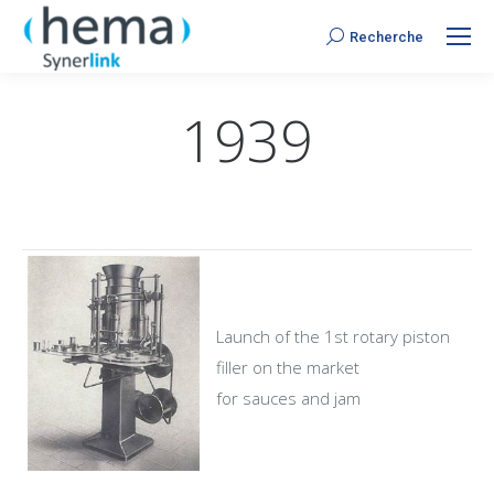
Recherche
Search:
1939
Launch of the 1st rotary piston
filler on the market
for sauces and jam