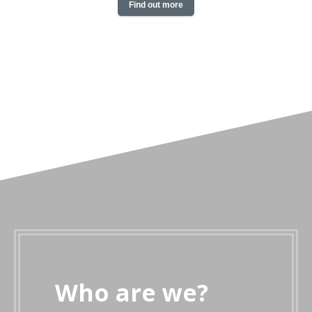
Find out more
Who are we?