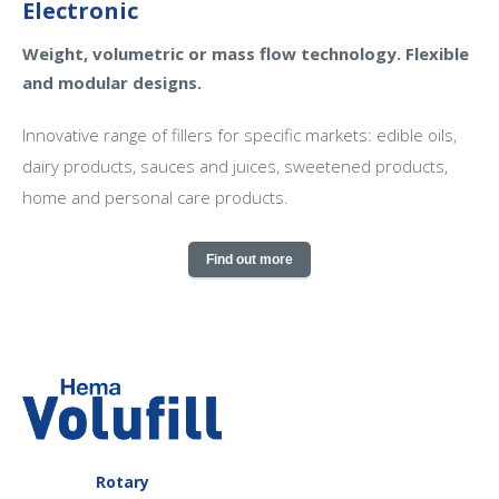
Electronic
Weight, volumetric or mass flow technology. Flexible
and modular designs.
Innovative range of fillers for specific markets: edible oils,
dairy products, sauces and juices, sweetened products,
home and personal care products.
Find out more
Rotary