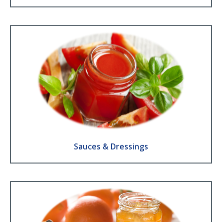
Sauces & Dressings
Barbecue sauces ● Ketchup ● Mustard ● Chineese Sauces ● Dressings
● Mayonnaise
Find Out More
Sauces & Dressings