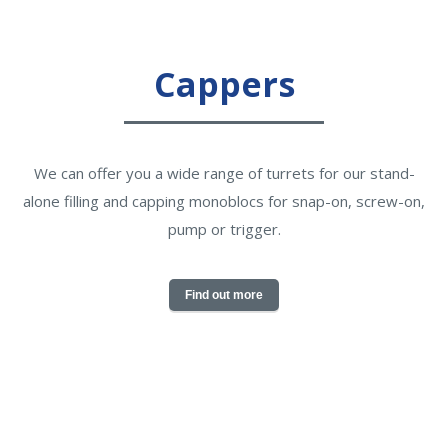
Cappers
We can offer you a wide range of turrets for our stand-
alone filling and capping monoblocs for snap-on, screw-on,
pump or trigger.
Find out more