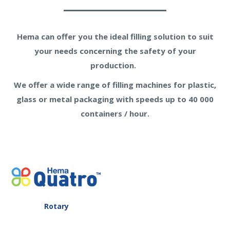
Hema can offer you the ideal filling solution to suit
your needs concerning the safety of your
production.
We offer a wide range of filling machines for plastic,
glass or metal packaging with speeds up to 40 000
containers / hour.
Rotary