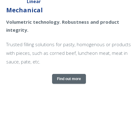
Linear
Mechanical
Volumetric technology. Robustness and product
integrity.
Trusted filling solutions for pasty, homogenous or products
with pieces, such as corned beef, luncheon meat, meat in
sauce, pate, etc.
Find out more