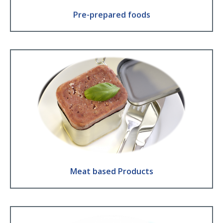
Pre-prepared foods
Meat based Products
Corned beef ● Luncheon meat ● Meat or fish pate ● Meat in sauce ●
Raw Meat
Find Out More
Meat based Products