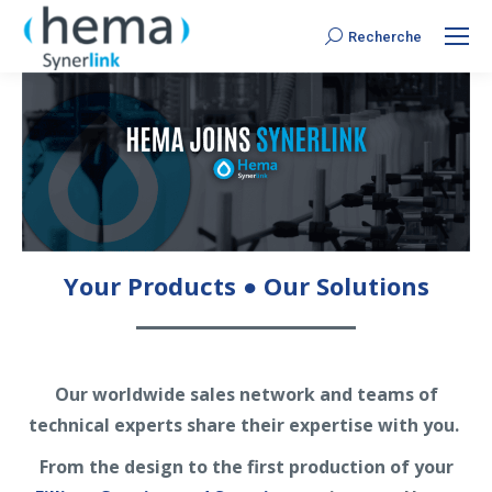
Recherche
Search:
Your Products ● Our Solutions
Our worldwide sales network and teams of
technical experts share their expertise with you.
From the design to the first production of your