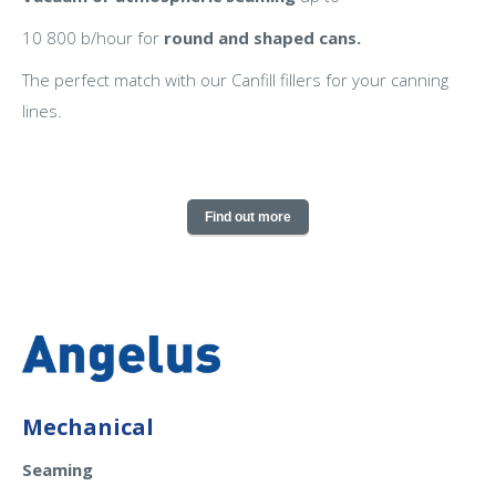
10 800 b/hour for
round and shaped cans.
The perfect match with our Canfill fillers for your canning
lines.
Find out more
Mechanical
Seaming