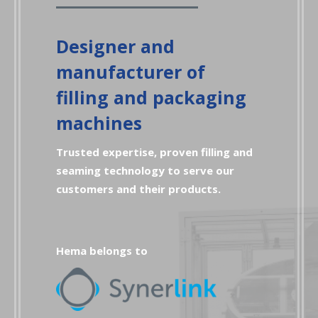
Designer and
manufacturer of
filling and packaging
machines
Trusted expertise, proven filling and
seaming technology to serve our
customers and their products.
Hema belongs to