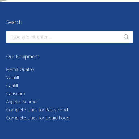
Search
Search:
Our Equipment
Hema Quatro
Volufill
Canfill
Canseam
Angelus Seamer
Complete Lines for Pasty Food
Complete Lines for Liquid Food