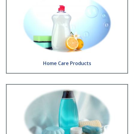
Home Care Products
Washing up liquid ● Laundry detergent ● Floor detergent ● Fabric
Softener
Find Out More
Home Care Products
Personal Care Products
Liquid soap ● Shower gel ● Shampoo ● Lotion