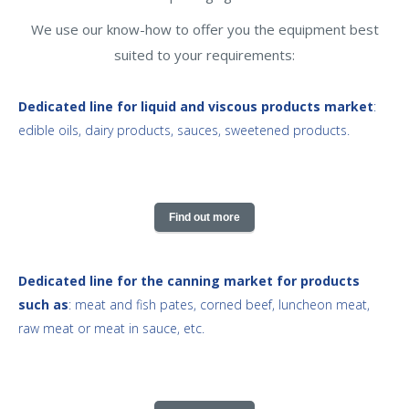
We use our know-how to offer you the equipment best
suited to your requirements:
Dedicated line for liquid and viscous products market
:
edible oils, dairy products, sauces, sweetened products.
Find out more
Dedicated line for the canning market for products
such as
: meat and fish pates, corned beef, luncheon meat,
raw meat or meat in sauce, etc.