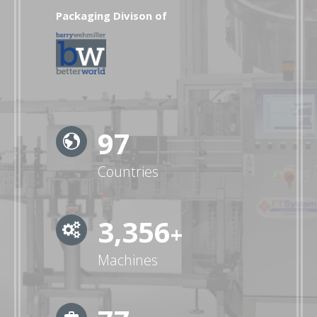
Packaging Divison of
99
Countries
3,472
+
Machines