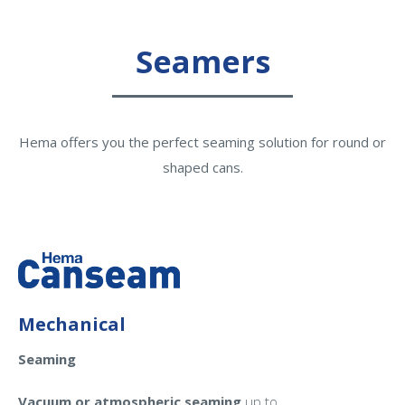
Seamers
Hema offers you the perfect seaming solution for round or
shaped cans.
Mechanical
Seaming
Vacuum or atmospheric seaming
up to