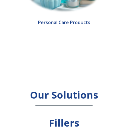
Find Out More
Personal Care Products
Our Solutions
Fillers