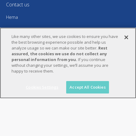
Contact us
Hema
5 rue Hervé Marchand
Like many other sites, we use cookies to ensure you have
CS 15014
the best browsing experience possible and help us
analyze usage so we can make our site better.
Rest
29556 Quimper Cedex 9 – France
assured, the cookies we use do not collect any
personal information from you.
If you continue
+33 (0) 2 98 52 40 00
without changing your settings, we’ll assume you are
happy to receive them.
hema@bwpackagingsystems.com
Find us on:
Cookies Settings
Accept All Cookies
YouTube
Linkedin
page
page
opens
opens
in
in
new
new
window
window