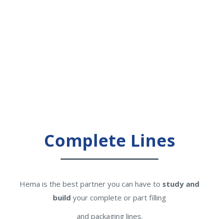
Complete Lines
Hema is the best partner you can have to
study and
build
your complete or part filling
and packaging lines.