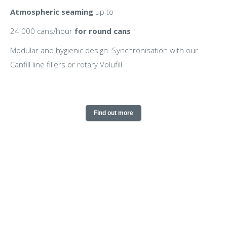
Atmospheric seaming
up to
24 000 cans/hour
for round cans
Modular and hygienic design. Synchronisation with our
Canfill line fillers or rotary Volufill
Find out more