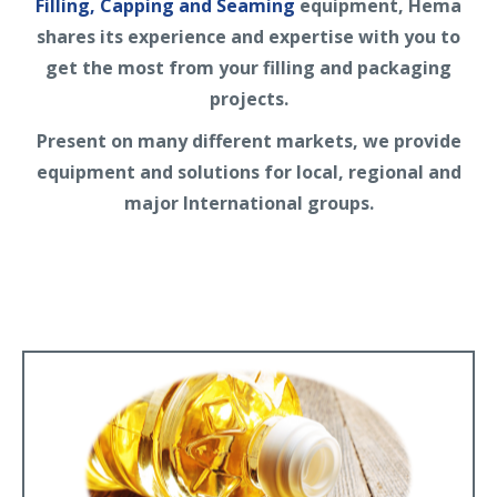
Filling, Capping and Seaming
equipment, Hema
shares its experience and expertise with you to
get the most from your filling and packaging
projects.
Present on many different markets, we provide
equipment and solutions for local, regional and
major International groups.
Edible Oil