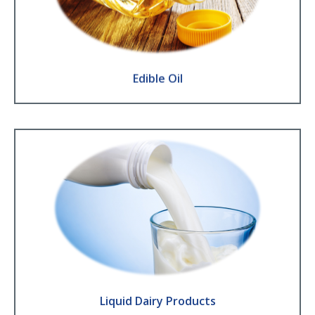
Olive ● Sunflower ● Rape seed ● Groundnut ● Sesame seed
Find Out More
Edible Oil
Liquid Dairy Products
Milk ● Drinking Yoghurt ● Probiotics ● Fresh Cream ● Evaporated or
Condensed milk
Find Out More
Liquid Dairy Products