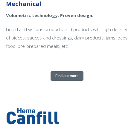
Mechanical
Volumetric technology. Proven design.
Liquid and viscous products and products with high density
of pieces: sauces and dressings, dairy products, jams, baby
food, pre-prepared meals, etc.
Find out more