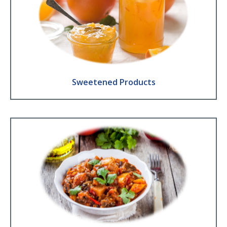
Sweetened Products
Jam ● Compote and fruit coulis ● Baby food ● Honey ● Jelly ● Fruit
juice
Find Out More
Sweetened Products
Pre-prepared foods
Ratatouille ● Vegetables and Sauces ● Soups
Find Out More