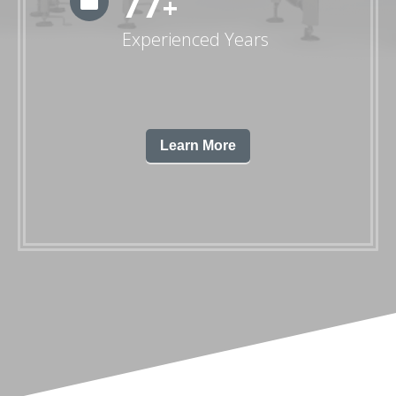
79
+
Experienced Years
Learn More