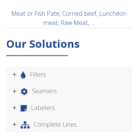
Meat or Fish Pate, Corned beef, Luncheon
meat, Raw Meat, …
Our Solutions
Fillers
Seamers
Labelers
Complete Lines