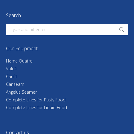
Search
Search:
Our Equipment
Hema Quatro
Volufill
Canfill
Canseam
Angelus Seamer
Complete Lines for Pasty Food
Complete Lines for Liquid Food
Contact us