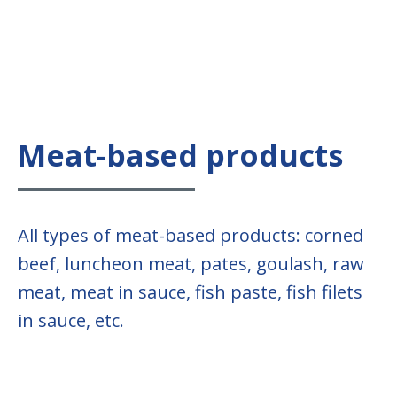
Meat-based products
All types of meat-based products: corned
beef, luncheon meat, pates, goulash, raw
meat, meat in sauce, fish paste, fish filets
in sauce, etc.