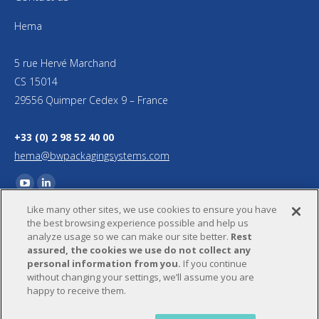
Hema
5 rue Hervé Marchand
CS 15014
29556 Quimper Cedex 9 – France
+33 (0) 2 98 52 40 00
hema@bwpackagingsystems.com
Find us on:
YouTube
Linkedin
Like many other sites, we use cookies to ensure you have
page
page
the best browsing experience possible and help us
opens
opens
analyze usage so we can make our site better.
Rest
in
in
assured, the cookies we use do not collect any
personal information from you.
If you continue
new
new
without changing your settings, we’ll assume you are
window
window
happy to receive them.