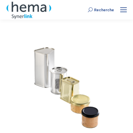
Recherche
Search: