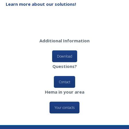
Learn more about our solutions!
Additional Information
Download
Questions?
Contact
Hema in your area
Your contacts