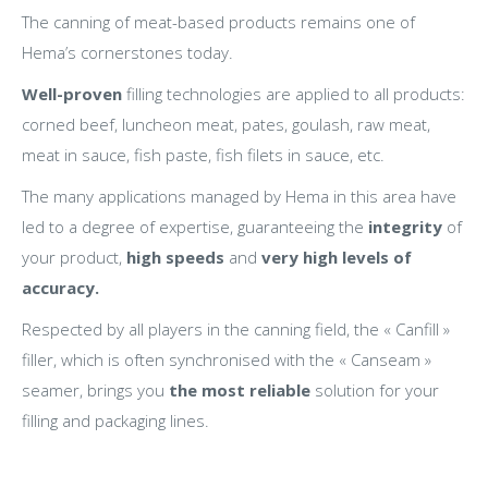
The canning of meat-based products remains one of
Hema’s cornerstones today.
Well-proven
filling technologies are applied to all products:
corned beef, luncheon meat, pates, goulash, raw meat,
meat in sauce, fish paste, fish filets in sauce, etc.
The many applications managed by Hema in this area have
led to a degree of expertise, guaranteeing the
integrity
of
your product,
high speeds
and
very high levels of
accuracy.
Respected by all players in the canning field, the « Canfill »
filler, which is often synchronised with the « Canseam »
seamer, brings you
the most reliable
solution for your
filling and packaging lines.