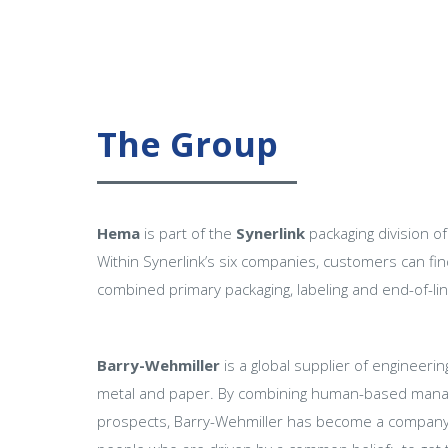
The Group
Hema
is part of the
Synerlink
packaging division o
Within Synerlink’s six companies, customers can fi
combined primary packaging, labeling and end-of-lin
Barry-Wehmiller
is a global supplier of engineeri
metal and paper. By combining human-based manage
prospects, Barry-Wehmiller has become a company wi