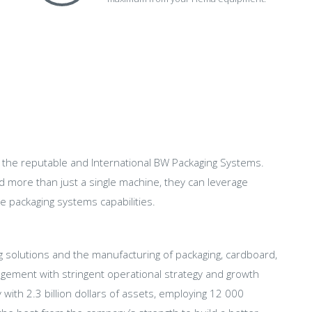
f the reputable and International BW Packaging Systems.
nd more than just a single machine, they can leverage
e packaging systems capabilities.
ng solutions and the manufacturing of packaging, cardboard,
ment with stringent operational strategy and growth
th 2.3 billion dollars of assets, employing 12 000