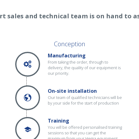
rt sales and technical team is on hand to as
Conception
Manufacturing
From taking the order, through to
delivery, the quality of our equipment is
our priority.
On-site installation
Our team of qualified technicians will be
by your side for the start of production
Training
You will be offered personalised training
sessions so that you can get the
maximum from your Hema equipment.