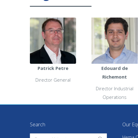
Patrick Petre
Edouard de
Richemont
Director General
Director Industrial
Operations
Search
Our Eq
Search:
Hema Q