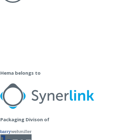
Hema belongs to
Packaging Divison of