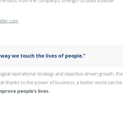
he best from the company’s strength to build a better
iller.com
.
way we touch the lives of people.”
al operational strategy and objective-driven growth, the
t thanks to the power of business, a better world can be
prove people’s lives.