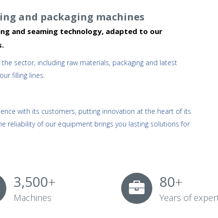
lling and packaging machines
pping and seaming technology, adapted to our
s.
e sector, including raw materials, packaging and latest
 filling lines.
nce with its customers, putting innovation at the heart of its
he reliability of our equipment brings you lasting solutions for
3,500
+
80
+
Machines
Years of exper