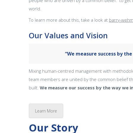
people who are driven by a common belief: to get t
world.
To learn more about this, take a look at
barry-wehm
Our Values and Vision
“We measure success by the 
Mixing human-centred management with methodologic
team members are united by the common belief tha
built.
We measure our success by the way we im
Learn More
Our Story