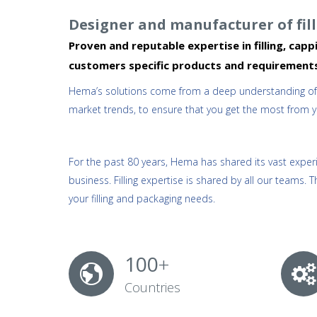
Designer and manufacturer of fi
Proven and reputable expertise in filling, ca
customers specific products and requirement
Hema’s solutions come from a deep understanding of th
market trends, to ensure that you get the most from your
For the past 80 years, Hema has shared its vast experie
business. Filling expertise is shared by all our teams. T
your filling and packaging needs.
100
+
Countries