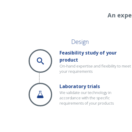
An expe
Design
Feasibility study of your
product
On-hand expertise and flexibility to meet
your requirements
Laboratory trials
We validate our technology in
accordance with the specific
requirements of your products