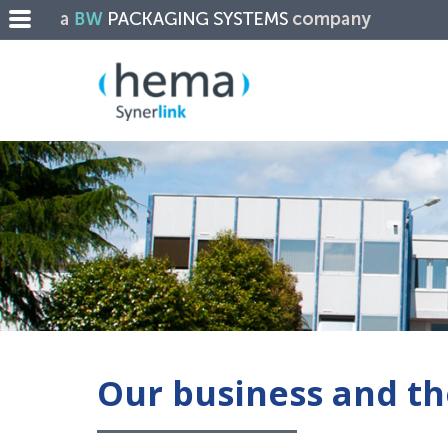
Our business and th