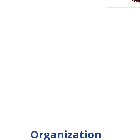
Organization