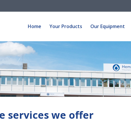
Home
Your Products
Our Equipment
Home
Your Products
Our Equipment
e services we offer