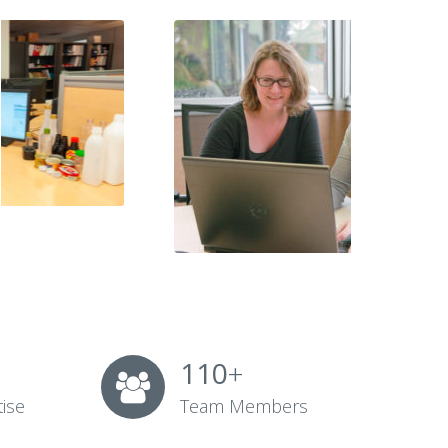
110
+
tise
Team Members