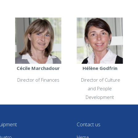
Cécile Marchadour
Hélène Godfrin
Director of Finances
Director of Culture
and People
Development
uipment
Contact us
uatro
Hema