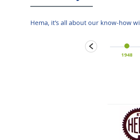
Hema, it’s all about our know-how wit
1939
1948