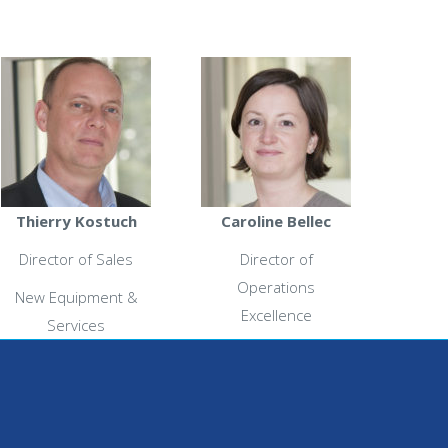
Thierry Kostuch
Caroline Bellec
Director of Sales
Director of
Operations
New Equipment &
Excellence
Services