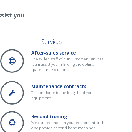
sist you
Services
After-sales service
The skilled staff of our Customer Services
team assist you in finding the optimal
spare-parts solutions.
Maintenance contracts
To contribute to the long life of your
equipment.
Reconditioning
We can recondition your equipment and
also provide second-hand machines.