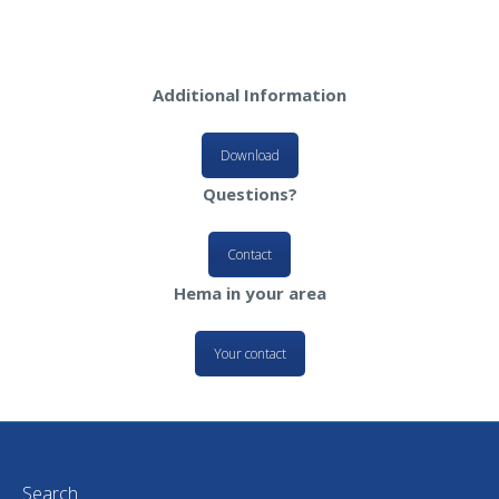
Additional Information
Download
Questions?
Contact
Hema in your area
Your contact
Search