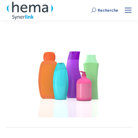
Recherche
Search: