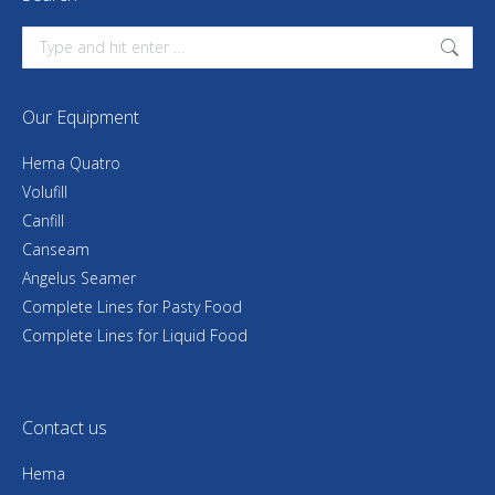
Search:
Our Equipment
Hema Quatro
Volufill
Canfill
Canseam
Angelus Seamer
Complete Lines for Pasty Food
Complete Lines for Liquid Food
Contact us
Hema