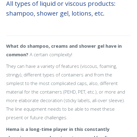
All types of liquid or viscous products:
shampoo, shower gel, lotions, etc.
What do shampoo, creams and shower gel have in
common?
A certain complexity!
They can have a variety of features (viscous, foaming,
stringy), different types of containers and from the
simplest to the most complicated caps, also, different
material for the containers (PEHD, PET, etc.), or more and
more elaborate decoration (sticky labels, all-over sleeve).
The line equipment needs to be able to meet these
present or future challenges.
Hema is a long-time player in this constantly