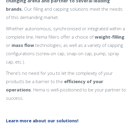
changing arena and partner to several leading
brands.
Our filling and capping solutions meet the needs
of this demanding market.
Whether autonomous, synchronised or integrated within a
complete line, Hema fillers offer a choice of
weight-filling
or
mass flow
technologies, as well as a variety of capping
configurations (screw-on cap, snap-on cap, pump, spray
cap, etc.).
There’s no need for you to let the complexity of your
products be a barrier to the
efficiency of your
operations
. Hema is well-positioned to be your partner to
success.
Learn more about our solutions!