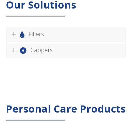
Our Solutions
Fillers
Cappers
Personal Care Products