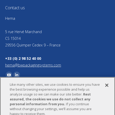
Contact us
Hema
5 rue Hervé Marchand
CS 15014
29556 Quimper Cedex 9 – France
+33 (0) 2 98 52 40 00
hema@bwpackagingsystems.com
Find us on:
YouTube
Linkedin
Like many other sites, we use cookies to ensure you have
page
page
the best browsing experience possible and help us
opens
opens
analyze usage so we can make our site better.
Rest
in
in
assured, the cookies we use do not collect any
personal information from you.
If you continue
new
new
without changing your settings, we’ll assume you are
window
window
happy to receive them.