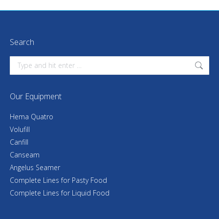
Search
Search:
Our Equipment
Hema Quatro
Volufill
Canfill
Canseam
Angelus Seamer
Complete Lines for Pasty Food
Complete Lines for Liquid Food