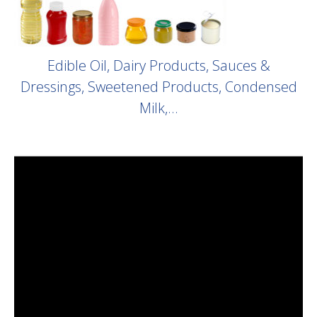
Edible Oil, Dairy Products, Sauces &
Dressings, Sweetened Products, Condensed
Milk,…