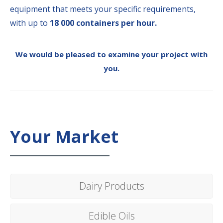
equipment that meets your specific requirements,
with up to
18 000 containers per hour.
We would be pleased to examine your project with
you.
Your Market
Dairy Products
Edible Oils