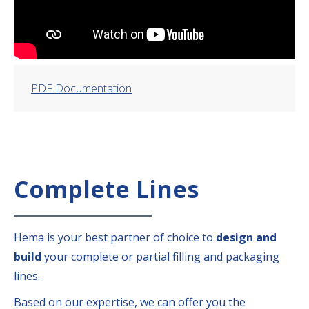
PDF Documentation
Complete Lines
Hema is your best partner of choice to
design and
build
your complete or partial filling and packaging
lines.
Based on our expertise, we can offer you the