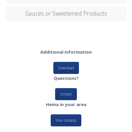
Sauces or Sweetened Products
Additional Information
Download
Questions?
Contact
Hema in your area
Your contacts