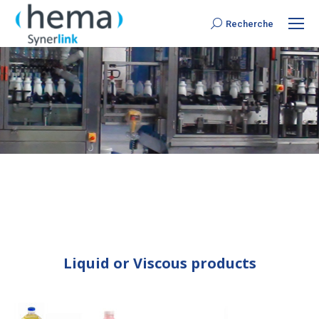
Recherche
Search:
Liquid or Viscous products