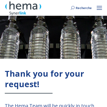
Recherche
Search:
Thank you for your
request!
The Hema Team will be quickly in touch