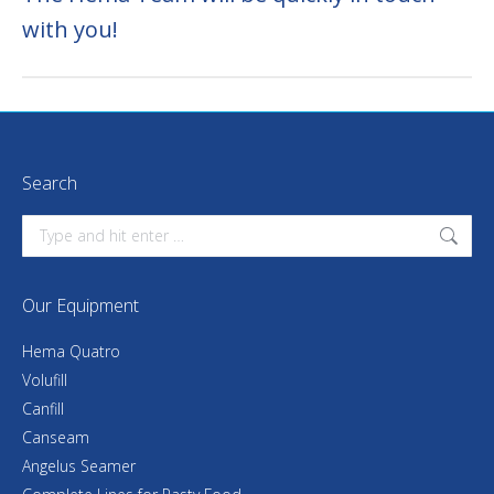
with you!
Search
Search:
Our Equipment
Hema Quatro
Volufill
Canfill
Canseam
Angelus Seamer