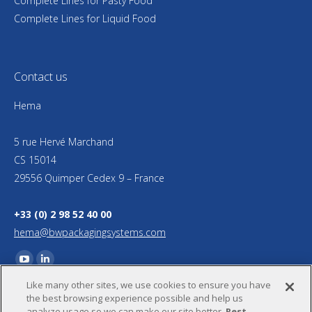
Complete Lines for Pasty Food
Complete Lines for Liquid Food
Contact us
Hema
5 rue Hervé Marchand
CS 15014
29556 Quimper Cedex 9 – France
+33 (0) 2 98 52 40 00
hema@bwpackagingsystems.com
Find us on:
YouTube
Linkedin
Like many other sites, we use cookies to ensure you have
page
page
the best browsing experience possible and help us
opens
opens
analyze usage so we can make our site better.
Rest